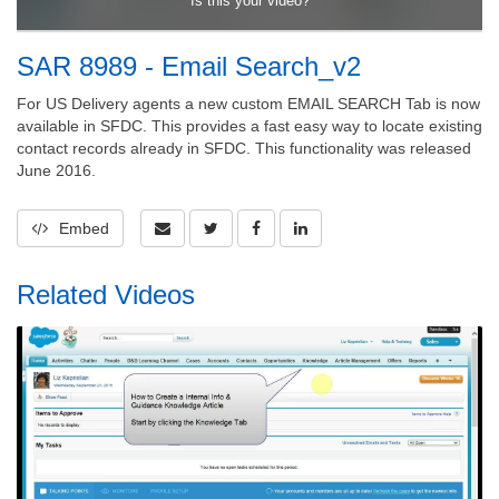
SAR 8989 - Email Search_v2
For US Delivery agents a new custom EMAIL SEARCH Tab is now
available in SFDC. This provides a fast easy way to locate existing
contact records already in SFDC. This functionality was released
June 2016.
Embed
Related Videos