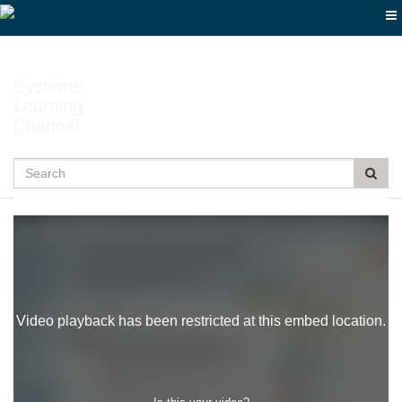
Jump
to
videos
Systems
Learning
Channel
Search