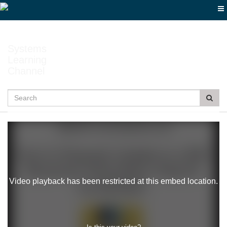
Jump
to
videos
Systems
Learning
Channel
Search