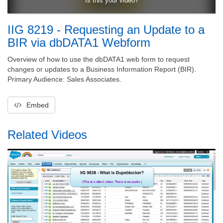
IIG 8219 - Requesting an Update to a
BIR via dbDATA1 Webform
Overview of how to use the dbDATA1 web form to request
changes or updates to a Business Information Report (BIR).
Primary Audience: Sales Associates.
Embed
Related Videos