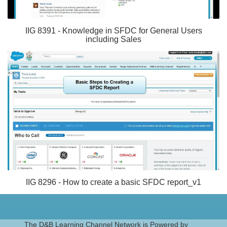
IIG 8391 - Knowledge in SFDC for General Users
including Sales
IIG 8296 - How to create a basic SFDC report_v1
The D&B Learning Channel Network is Powered by