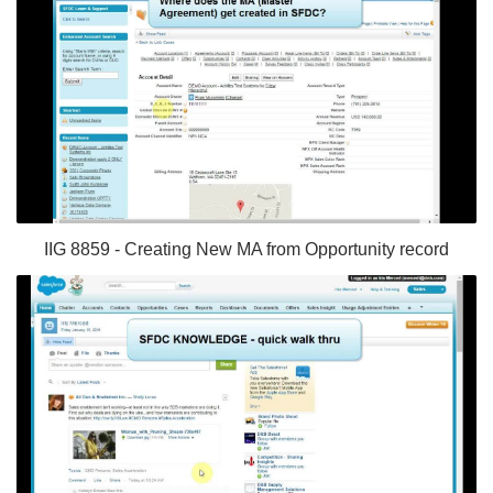
IIG 8859 - Creating New MA from Opportunity record