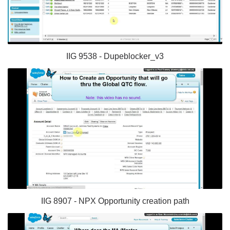
IIG 9538 - Dupeblocker_v3
IIG 8907 - NPX Opportunity creation path